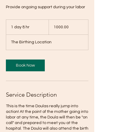
Provide ongoing support during your labor
1000.00
1 day 8 hr
1
1000.00
d
a
The Birthing Location
8
h
r
Book Now
Service Description
This is the time Doulas really jump into
action! At the point of the mother going into
labor at any time, the Doula will then be "on
call" and prepared to meet you at the
hospital. The Doula will also attend the birth