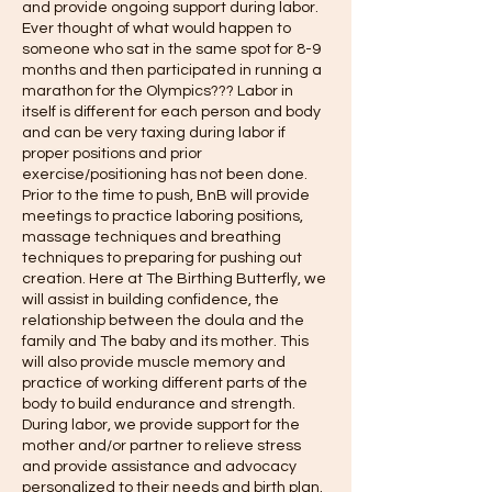
and provide ongoing support during labor.
Ever thought of what would happen to
someone who sat in the same spot for 8-9
months and then participated in running a
marathon for the Olympics??? Labor in
itself is different for each person and body
and can be very taxing during labor if
proper positions and prior
exercise/positioning has not been done.
Prior to the time to push, BnB will provide
meetings to practice laboring positions,
massage techniques and breathing
techniques to preparing for pushing out
creation. Here at The Birthing Butterfly, we
will assist in building confidence, the
relationship between the doula and the
family and The baby and its mother. This
will also provide muscle memory and
practice of working different parts of the
body to build endurance and strength.
During labor, we provide support for the
mother and/or partner to relieve stress
and provide assistance and advocacy
personalized to their needs and birth plan.