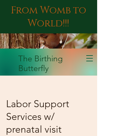
From Womb to
World!!!
The Birthing
Butterfly
Labor Support
Services w/
prenatal visit