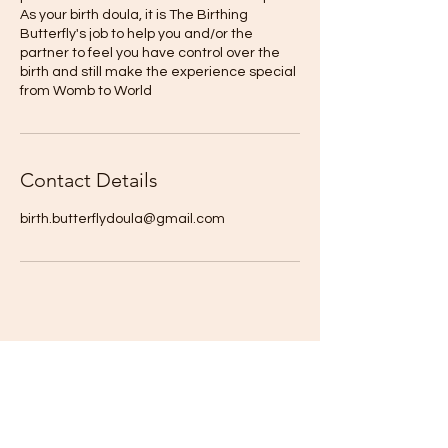
As your birth doula, it is The Birthing
Butterfly's job to help you and/or the
partner to feel you have control over the
birth and still make the experience special
from Womb to World
Contact Details
birth.butterflydoula@gmail.com
The Birthing Butterfly
For our latest health tips and tricks